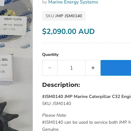
by
Marine Energy Systems
SKU
JMP JSM0140
$2,090.00 AUD
Current price
Quantity
Description:
#JSM0140 JMP Marine Caterpillar C32 Engi
SKU: JSM0140
Please Note:
#JSM0140 can be used to service both JMP M
Genuine.