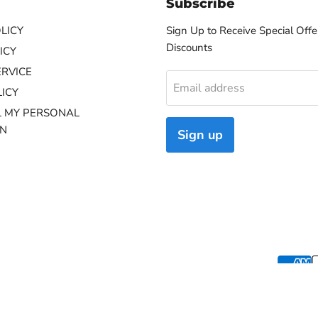
Subscribe
LICY
Sign Up to Receive Special Offe
Discounts
ICY
ERVICE
Email address
ICY
L MY PERSONAL
ON
Sign up