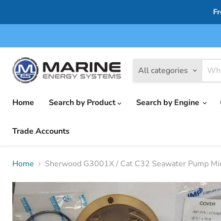
Fr
All categories
Home
Search by Product
Search by Engine
Trade Accounts
Home
Sherwood G3001X / Cat C32 Seawater Pump Mi