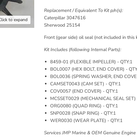
Replacement / Equivalent To Kit p/n(s):
Caterpillar
3047616
Click to expand
Sherwood
25154
Front (gear side) oil seal (not included in this 
Kit Includes (following Internal Parts):
8459-01 (
FLEXIBLE IMPELLER
) - QTY:1
BOL0007 (
HEX BOLT, END COVER
) - QT
BOL0036 (
SPRING WASHER, END COV
CAMSET0043 (
CAM SET
) - QTY:1
COV0057 (
END COVER
) - QTY:1
MCSSET0029 (
MECHANICAL SEAL SET
)
ORG0080 (
QUAD RING
) - QTY:1
SNP0028 (
SNAP RING
) - QTY:1
WER0030 (
WEAR PLATE
) - QTY:1
Services JMP Marine & OEM Genuine Engine 