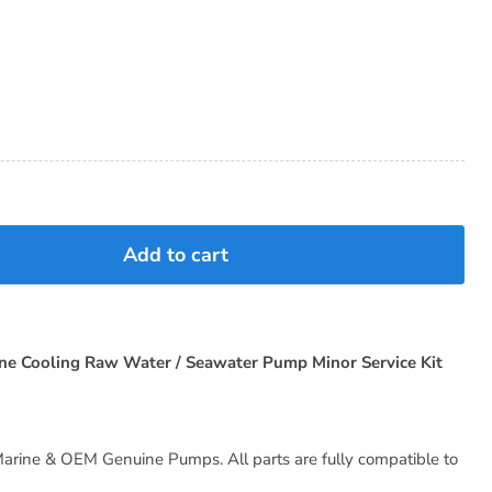
Add to cart
ne Cooling Raw Water / Seawater Pump Minor Service Kit
arine & OEM Genuine Pumps. All parts are fully compatible to