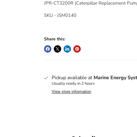
JPR-CT3200R
(Caterpillar Replacement Pum
SKU - JSM0140
Share this:
Pickup available at
Marine Energy Sys
Usually ready in 2 hours
View store information