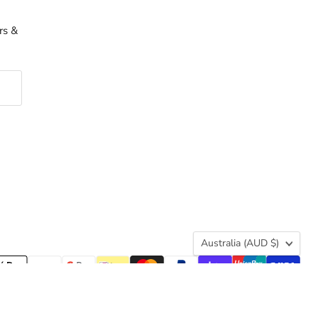
rs &
Country
Australia
(AUD $)