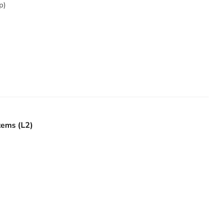
p)
tems (L2)