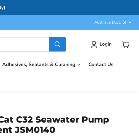
ly)
Country
Australia
(AUD $)
Login
View
cart
Adhesives, Sealants & Cleaning
Contact Us
Cat C32 Seawater Pump
ent JSM0140