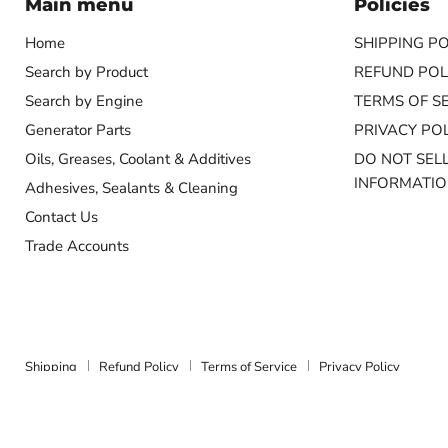
Main menu
Policies
Home
SHIPPING PO
Search by Product
REFUND POL
Search by Engine
TERMS OF S
Generator Parts
PRIVACY POL
Oils, Greases, Coolant & Additives
DO NOT SEL
INFORMATI
Adhesives, Sealants & Cleaning
Contact Us
Trade Accounts
Shipping
Refund Policy
Terms of Service
Privacy Policy
Copyright © 2026 Marine Energy Systems.
Powered by Shopify