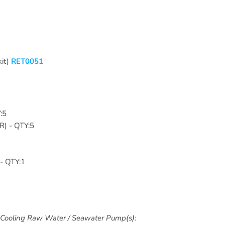
kit)
RET0051
Y:5
ER
) - QTY:5
 - QTY:1
Cooling Raw Water / Seawater Pump(s):