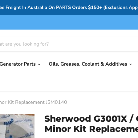
ee Freight In Australia On PARTS Orders $150+ (Exclusions App
Generator Parts
Oils, Greases, Coolant & Additives
nor Kit Replacement JSM0140
Sherwood G3001X / 
Minor Kit Replacem