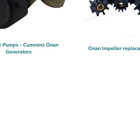
r Pumps - Cummins Onan
Onan Impeller replac
Generators