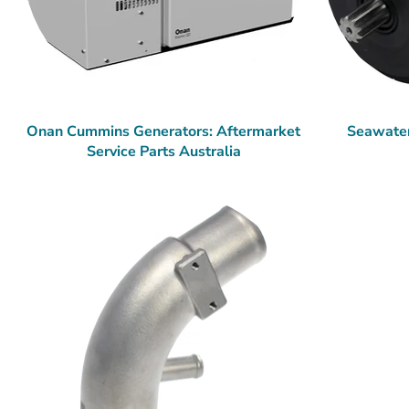
Onan Cummins Generators: Aftermarket
Seawate
Service Parts Australia