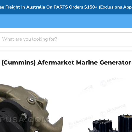
ee Freight In Australia On PARTS Orders $150+ (Exclusions App
(Cummins) Afermarket Marine Generator