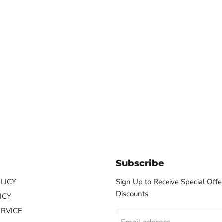
Subscribe
LICY
Sign Up to Receive Special Offe
Discounts
ICY
ERVICE