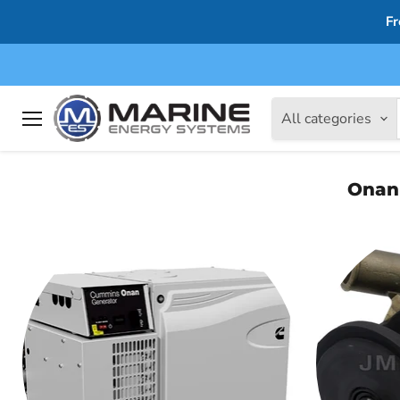
Fr
All categories
Menu
Onan 