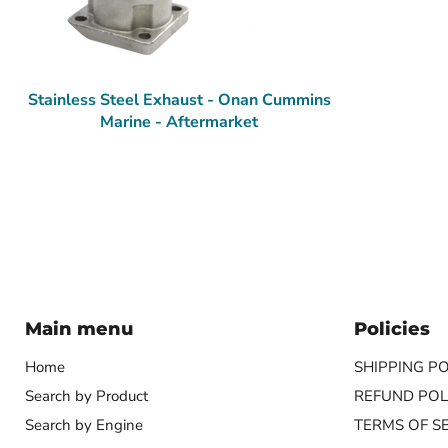
Stainless Steel Exhaust - Onan Cummins
Marine - Aftermarket
Main menu
Policies
Home
SHIPPING PO
Search by Product
REFUND POL
Search by Engine
TERMS OF S