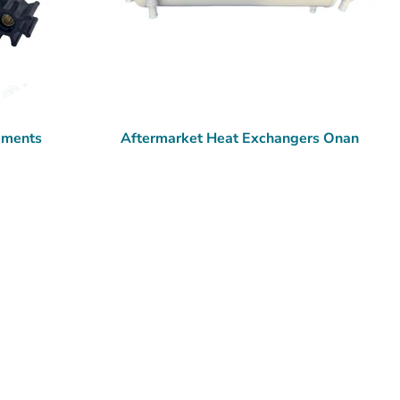
ements
Aftermarket Heat Exchangers Onan