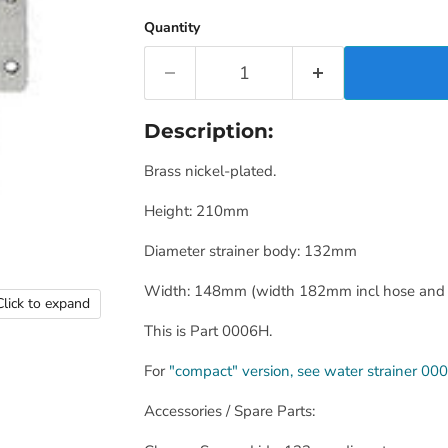
Quantity
Description:
Brass nickel-plated.
Height: 210mm
Diameter strainer body: 132mm
Width: 148mm (width 182mm incl hose and 
Click to expand
This is Part 0006H.
For
"compact" version, see water strainer 00
Accessories / Spare Parts: