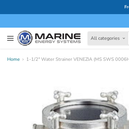
Fr
All categories
Menu
Home
1-1/2" Water Strainer VENEZIA (MS SWS 0006