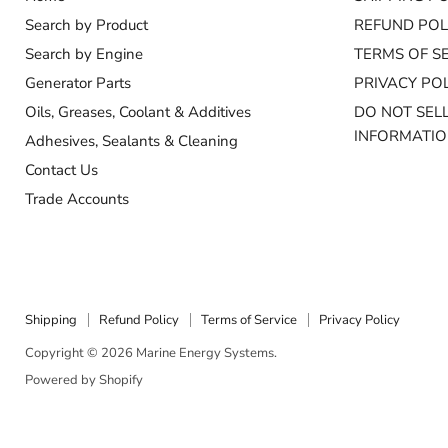
Search by Product
REFUND POL
Search by Engine
TERMS OF S
Generator Parts
PRIVACY POL
Oils, Greases, Coolant & Additives
DO NOT SEL
INFORMATI
Adhesives, Sealants & Cleaning
Contact Us
Trade Accounts
Shipping
Refund Policy
Terms of Service
Privacy Policy
Copyright © 2026 Marine Energy Systems.
Powered by Shopify