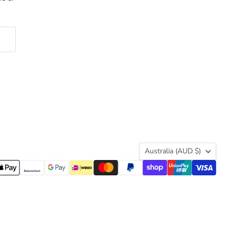
Country
Australia
(AUD $)