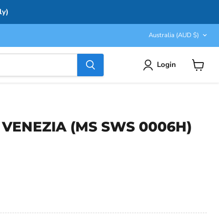
ly)
Country
Australia
(AUD $)
Login
View
cart
er VENEZIA (MS SWS 0006H)