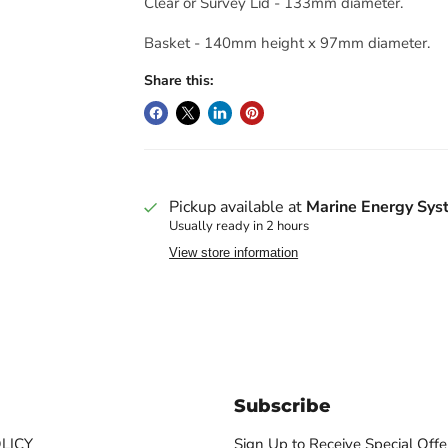
Clear or Survey Lid - 133mm diameter.
Basket - 140mm height x 97mm diameter.
Share this:
Pickup available at
Marine Energy Sys
Usually ready in 2 hours
View store information
Subscribe
LICY
Sign Up to Receive Special Offe