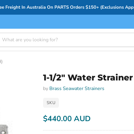
ee Freight In Australia On PARTS Orders $150+ (Exclusions App
H)
1-1/2" Water Strain
by
Brass Seawater Strainers
SKU
$440.00 AUD
Current price