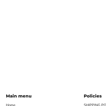
Main menu
Policies
Home
SHIPPING PO