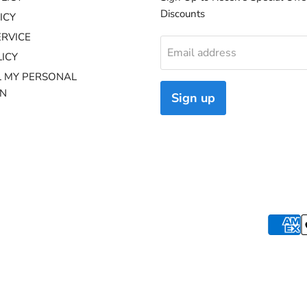
Discounts
ICY
ERVICE
Email address
ICY
L MY PERSONAL
ON
Sign up