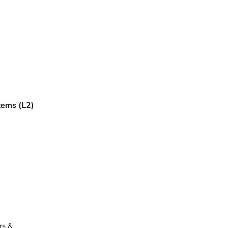
tems (L2)
rs &