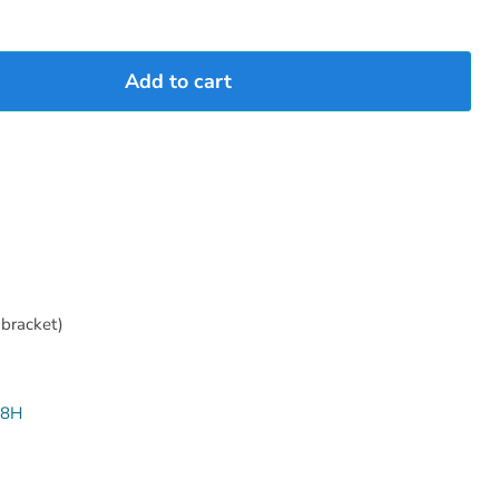
Add to cart
bracket)
08H