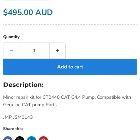
Current price
$495.00 AUD
Quantity
Add to cart
Description:
Minor repair kit for CT0440 CAT C4.4 Pump, Compatible with
Genuine CAT pump Parts
JMP JSM0143
Share this: