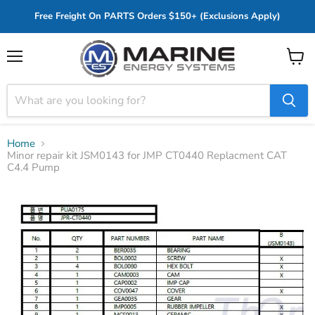
Free Freight On PARTS Orders $150+ (Exclusions Apply)
Menu
View
cart
Home
Minor repair kit JSM0143 for JMP CT0440 Replacment CAT
C4.4 Pump