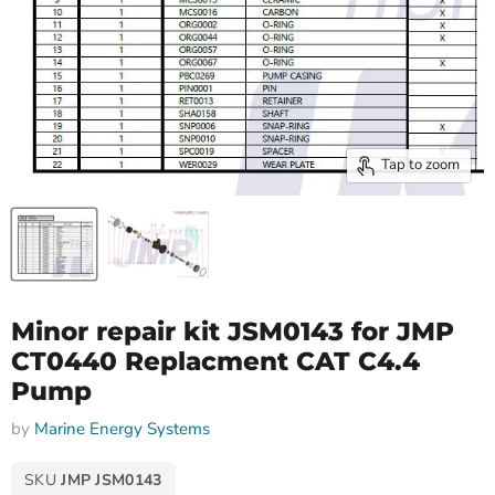
Tap to zoom
Minor repair kit JSM0143 for JMP
CT0440 Replacment CAT C4.4
Pump
by
Marine Energy Systems
SKU
JMP JSM0143