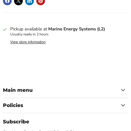
Pickup available at
Marine Energy Systems (L2)
Usually ready in 2 hours
View store information
Main menu
Policies
Subscribe