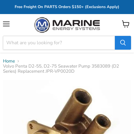
Free Freight On PARTS Orders $150+ (Exclusions Apply)
Menu
View
cart
Home
Volvo Penta D2-55, D2-75 Seawater Pump 3583089 (D2
Series) Replacement JPR-VP0020D