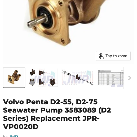
Tap to zoom
Volvo Penta D2-55, D2-75
Seawater Pump 3583089 (D2
Series) Replacement JPR-
VP0020D