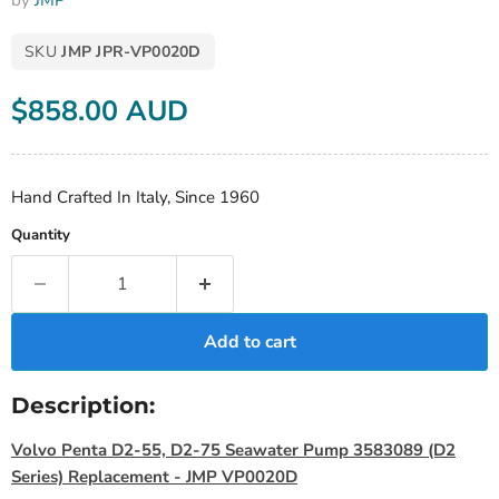
by
JMP
SKU
JMP JPR-VP0020D
Current price
$858.00 AUD
Hand Crafted In Italy, Since 1960
Quantity
Add to cart
Description:
Volvo Penta D2-55, D2-75 Seawater Pump 3583089 (D2
Series) Replacement - JMP VP0020D