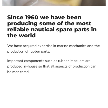
Since 1960 we have been
producing some of the most
reliable nautical spare parts in
the world
We have acquired expertise in marine mechanics and the
production of rubber parts.
Important components such as rubber impellers are
produced in-house so that all aspects of production can
be monitored.