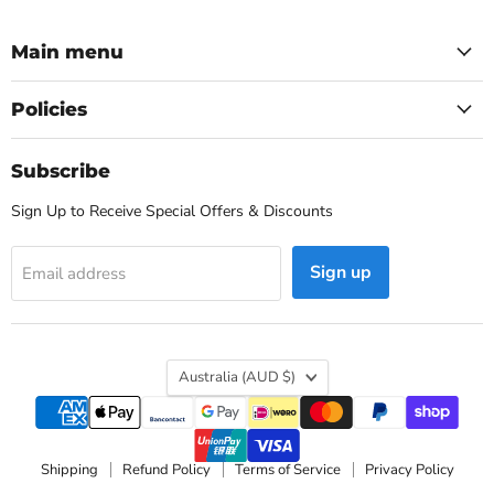
Main menu
Policies
Subscribe
Sign Up to Receive Special Offers & Discounts
Sign up
Email address
Country
Australia
(AUD $)
Shipping
Refund Policy
Terms of Service
Privacy Policy