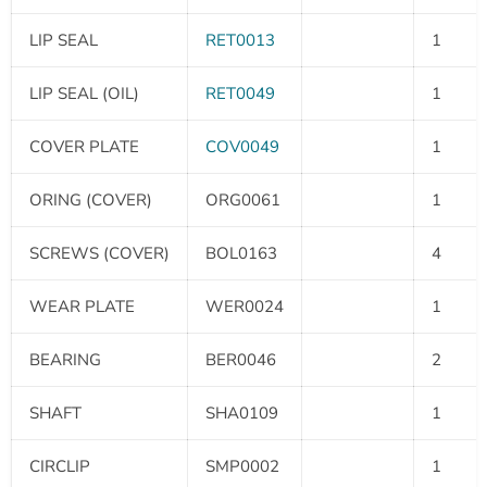
LIP SEAL
RET0013
1
LIP SEAL (OIL)
RET0049
1
COVER PLATE
COV0049
1
ORING (COVER)
ORG0061
1
SCREWS (COVER)
BOL0163
4
WEAR PLATE
WER0024
1
BEARING
BER0046
2
SHAFT
SHA0109
1
CIRCLIP
SMP0002
1