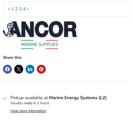
«
1
2
3
4
»
Share this:
Pickup available at
Marine Energy Systems (L2)
Usually ready in 2 hours
View store information