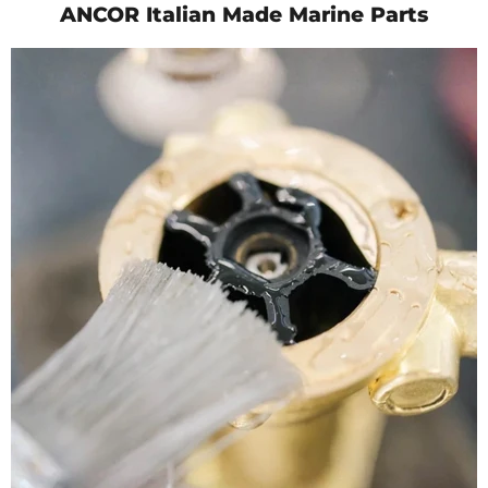
ANCOR Italian Made Marine Parts