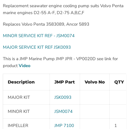
Replacement seawater engine cooling pump suits Volvo Penta
marine engines D2-55 A-F, D2-75 A,B,C,F
Replaces Volvo Penta 3583089, Ancor 5893
MINOR SERVICE KIT REF - JSM0074
MAJOR SERVICE KIT REF JSK0093
This is a JMP Marine Pump JMP JPR - VP0020D see link for
product
Video
Description
JMP Part
Volvo No
QTY
MAJOR KIT
JSK0093
MINOR KIT
JSM0074
IMPELLER
JMP 7100
1