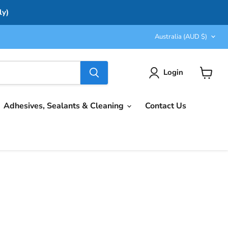
ly)
Country
Australia
(AUD $)
Login
View
cart
Adhesives, Sealants & Cleaning
Contact Us