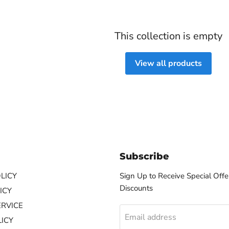
This collection is empty
View all products
Subscribe
LICY
Sign Up to Receive Special Offe
Discounts
ICY
ERVICE
Email address
ICY