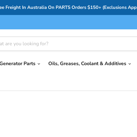
ee Freight In Australia On PARTS Orders $150+ (Exclusions App
Generator Parts
Oils, Greases, Coolant & Additives