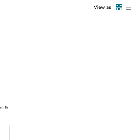
View as
rs &