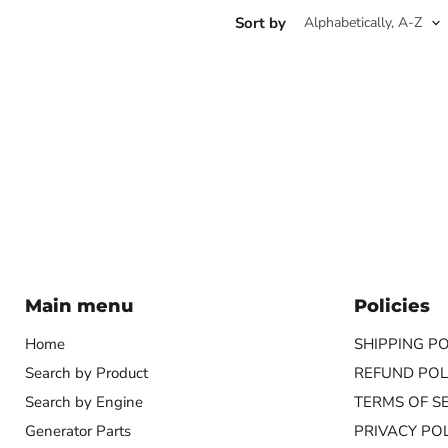
Sort by
Main menu
Policies
Home
SHIPPING PO
Search by Product
REFUND POL
Search by Engine
TERMS OF S
Generator Parts
PRIVACY POL