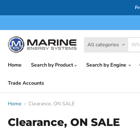
Fr
All categories
Home
Search by Product
Search by Engine
Trade Accounts
Home
Clearance, ON SALE
Clearance, ON SALE