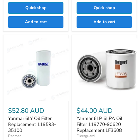
Quick shop
Quick shop
Add to cart
Add to cart
Yanmar
Yanmar
6LY
6LP
$52.80 AUD
$44.00 AUD
Oil
6LPA
Filter
Oil
Yanmar 6LY Oil Filter
Yanmar 6LP 6LPA Oil
Replacement
Filter
Replacement 119593-
Filter 119770-90620
119593-
119770-
35100
Replacement LF3608
35100
90620
Recmar
Fleetguard
Replacement