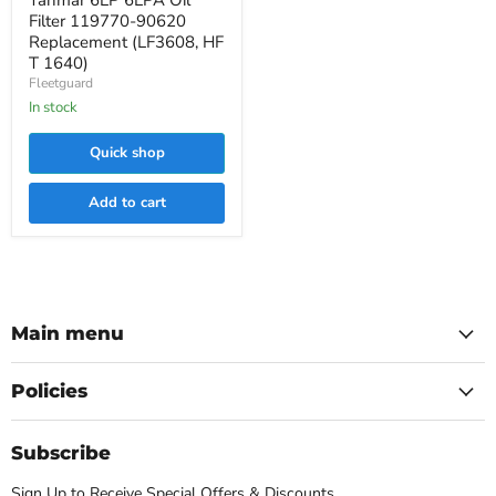
Yanmar 6LP 6LPA Oil
Filter
Filter 119770-90620
119770-
Replacement (LF3608, HF
90620
T 1640)
Replacement
Fleetguard
(LF3608,
HF
In stock
T
1640)
Quick shop
Add to cart
Main menu
Policies
Subscribe
Sign Up to Receive Special Offers & Discounts