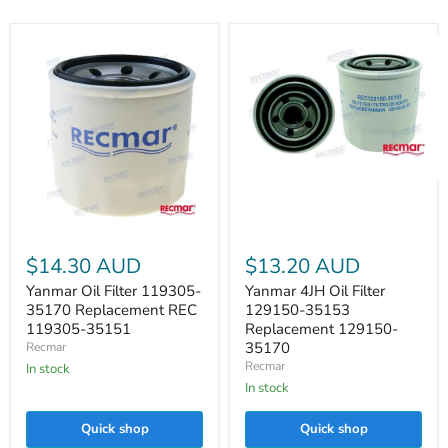
Yanmar
4JH
Oil
Filter
Yanmar
129150-
Oil
$14.30 AUD
$13.20 AUD
35153
Filter
Replacement
119305-
Yanmar Oil Filter 119305-
Yanmar 4JH Oil Filter
129150-
35170
35170 Replacement REC
129150-35153
35170
Replacement
119305-35151
Replacement 129150-
REC
35170
Recmar
119305-
Recmar
35151
In stock
In stock
Quick shop
Quick shop