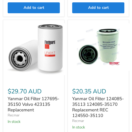
Add to cart
Add to cart
Yanmar
Yanmar
Oil
Oil
Filter
Filter
124085-
$29.70 AUD
$20.35 AUD
127695-
35113
35150
124085-
Yanmar Oil Filter 127695-
Yanmar Oil Filter 124085-
Volvo
35170
35150 Volvo 423135
35113 124085-35170
423135
Replacement
Replacement
Replacement REC
Replacement
REC
124550-
124550-35110
Recmar
35110
Recmar
In stock
In stock