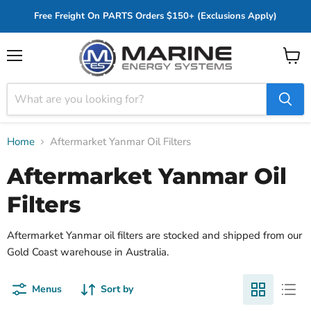
Free Freight On PARTS Orders $150+ (Exclusions Apply)
Menu
View
cart
Home
Aftermarket Yanmar Oil Filters
Aftermarket Yanmar Oil
Filters
Aftermarket Yanmar oil filters are stocked and shipped from our
Gold Coast warehouse in Australia.
Menus
Sort by