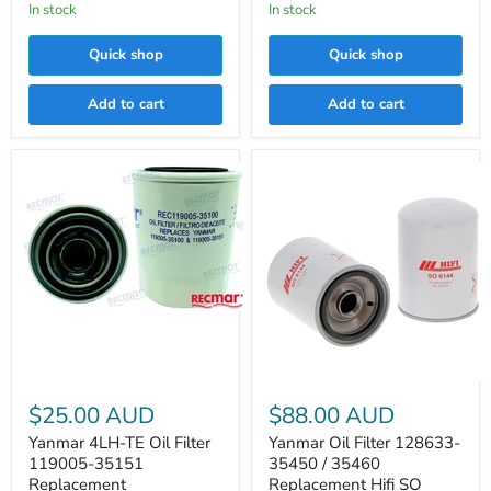
In stock
LF3608
In stock
Quick shop
Quick shop
Add to cart
Add to cart
Yanmar
4LH-
TE
Oil
Filter
Yanmar
119005-
Oil
$25.00 AUD
$88.00 AUD
35151
Filter
Replacement
128633-
Yanmar 4LH-TE Oil Filter
Yanmar Oil Filter 128633-
35450
119005-35151
35450 / 35460
/
Replacement
Replacement Hifi SO