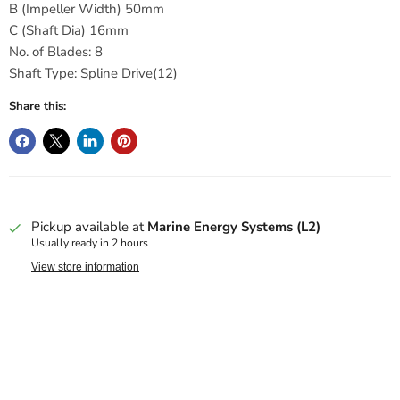
B (Impeller Width) 50mm
C (Shaft Dia) 16mm
No. of Blades: 8
Shaft Type: Spline Drive(12)
Share this:
Pickup available at
Marine Energy Systems (L2)
Usually ready in 2 hours
View store information