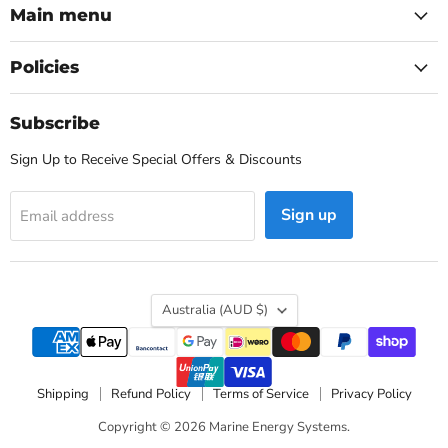
Main menu
Policies
Subscribe
Sign Up to Receive Special Offers & Discounts
Sign up
Email address
Country
Australia
(AUD $)
Shipping
Refund Policy
Terms of Service
Privacy Policy
Copyright © 2026 Marine Energy Systems.