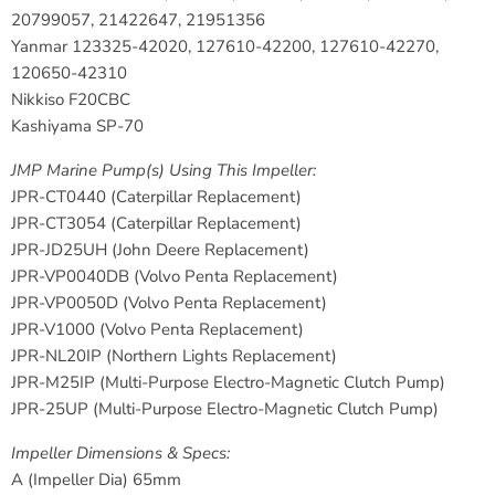
20799057, 21422647, 21951356
Yanmar
123325-42020, 127610-42200, 127610-42270,
120650-42310
Nikkiso
F20CBC
Kashiyama
SP-70
JMP Marine Pump(s) Using This Impeller:
JPR-CT0440
(Caterpillar Replacement)
JPR-CT3054
(Caterpillar Replacement)
JPR-JD25UH
(John Deere Replacement)
JPR-VP0040DB
(Volvo Penta Replacement)
JPR-VP0050D
(Volvo Penta Replacement)
JPR-V1000
(Volvo Penta Replacement)
JPR-NL20IP
(Northern Lights Replacement)
JPR-M25IP
(Multi-Purpose Electro-Magnetic Clutch Pump)
JPR-25UP
(Multi-Purpose Electro-Magnetic Clutch Pump)
Impeller Dimensions & Specs:
A (Impeller Dia) 65mm