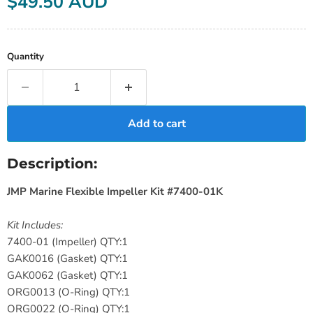
$49.50 AUD
Quantity
Add to cart
Description:
JMP Marine Flexible Impeller Kit #7400-01K
Kit Includes:
7400-01 (Impeller) QTY:1
GAK0016 (Gasket) QTY:1
GAK0062 (Gasket) QTY:1
ORG0013 (O-Ring) QTY:1
ORG0022 (O-Ring) QTY:1