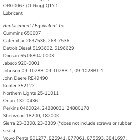
ORG0067 (O-Ring) QTY:1
Lubricant
Replacement / Equivalent To:
Cummins
650607
Caterpillar
2637536, 263-7536
Detroit Diesel
5193602, 5196629
Doosan
65.06804-0003
Jabsco
920-0001
Johnson
09-1028B, 09-1028B-1, 09-1028BT-1
John Deere
RE49490
Kohler
352122
Northern Lights
25-11011
Onan
132-0436
Perkins
0460024, 24880031, 24880178
Sherwood
18200, 18200K
Sierra
23-3308, 23-3309 (*does not include screws or rubber
seals)
Volvo Penta
801277, 825941, 877061, 875593, 3841697,