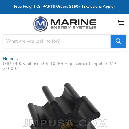
Free Freight On PARTS Orders $150+ (Exclusions Apply)
Menu
View
cart
Home
JMP 7400K Johnson 09-1028B Replacement Impeller JMP
7400-01