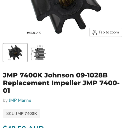
Tap to zoom
JMP 7400K Johnson 09-1028B
Replacement Impeller JMP 7400-
01
by
JMP Marine
SKU
JMP 7400K
Current price