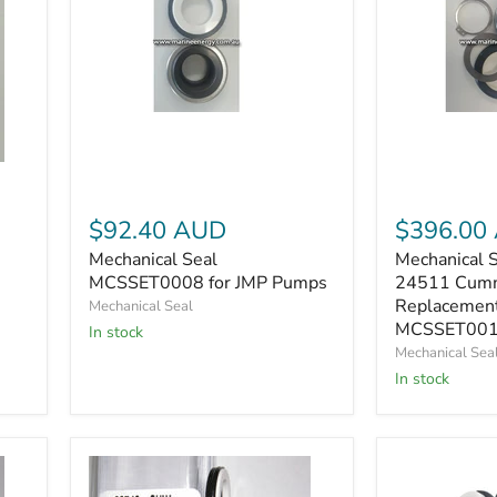
Mechanical
Mechanical
Seal
Seal
MCSSET0008
Sherwood
for
24511
JMP
Cummins
Pumps
4019427
$92.40 AUD
$396.00
Replacemen
Mechanical Seal
Mechanical 
MCSSET001
MCSSET0008 for JMP Pumps
24511 Cum
Replacemen
Mechanical Seal
MCSSET001
In stock
Mechanical Sea
In stock