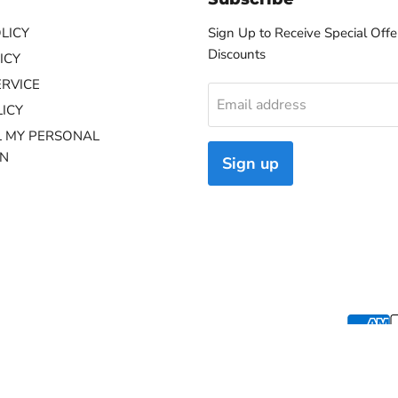
LICY
Sign Up to Receive Special Offe
Discounts
ICY
ERVICE
Email address
ICY
L MY PERSONAL
ON
Sign up