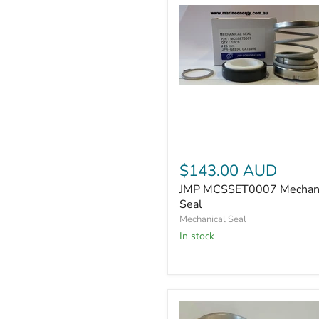
JMP
MCSSET0007
Mechanical
Seal
$143.00 AUD
JMP MCSSET0007 Mechani
Seal
Mechanical Seal
In stock