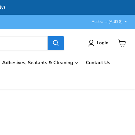
ly)
Country
Australia
(AUD $)
Login
View
cart
Adhesives, Sealants & Cleaning
Contact Us