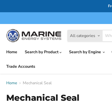
Fr
All categories
Home
Search by Product
Search by Engine
Trade Accounts
Home
Mechanical Seal
Mechanical Seal