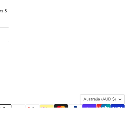
rs &
Country
Australia
(AUD $)