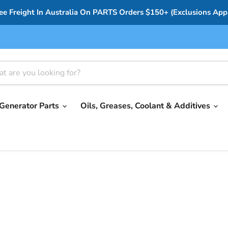
ee Freight In Australia On PARTS Orders $150+ (Exclusions App
Generator Parts
Oils, Greases, Coolant & Additives