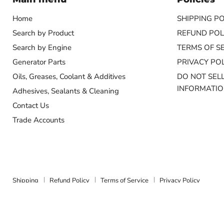
Home
SHIPPING PO
Search by Product
REFUND POL
Search by Engine
TERMS OF S
Generator Parts
PRIVACY POL
Oils, Greases, Coolant & Additives
DO NOT SEL
INFORMATI
Adhesives, Sealants & Cleaning
Contact Us
Trade Accounts
Shipping
Refund Policy
Terms of Service
Privacy Policy
Copyright © 2026 Marine Energy Systems.
Powered by Shopify