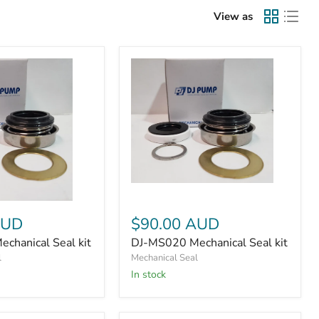
View as
DJ-
MS020
Mechanical
AUD
$90.00 AUD
Seal
kit
chanical Seal kit
DJ-MS020 Mechanical Seal kit
l
Mechanical Seal
In stock