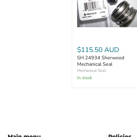
SH
24934
Sherwood
Mechanical
$115.50 AUD
Seal
SH 24934 Sherwood
Mechanical Seal
Mechanical Seal
In stock
Main menu
Policies