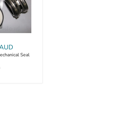
 AUD
chanical Seal
l