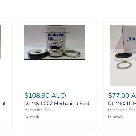
DJ-
MS-
L002
Mechanical
Seal
DJ-
MS016
$108.90 AUD
$77.00 
Mechanical
eal
DJ-MS-L002 Mechanical Seal
DJ-MS016 Me
Seal
kit
Mechanical Seal
Mechanical Sea
In stock
In stock