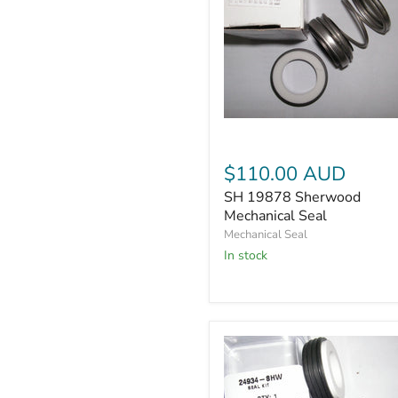
SH
19878
Sherwood
$110.00 AUD
Mechanical
Seal
SH 19878 Sherwood
Mechanical Seal
Mechanical Seal
In stock