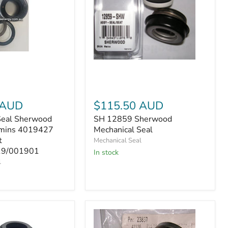
SH
12859
Sherwood
Mechanical
Seal
 AUD
$115.50 AUD
t
Seal Sherwood
SH 12859 Sherwood
9/001901
mins 4019427
Mechanical Seal
t
Mechanical Seal
9/001901
In stock
l