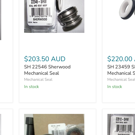
SH
SH
23459
22546
Sherwood
Sherwood
Mechanical
Mechanical
Seal
Seal
$203.50 AUD
$220.00
SH 22546 Sherwood
SH 23459 S
Mechanical Seal
Mechanical 
Mechanical Seal
Mechanical Sea
In stock
In stock