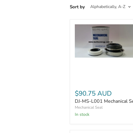
Sort by
DJ-
MS-
L001
Mechanical
Seal
$90.75 AUD
DJ-MS-L001 Mechanical S
Mechanical Seal
In stock