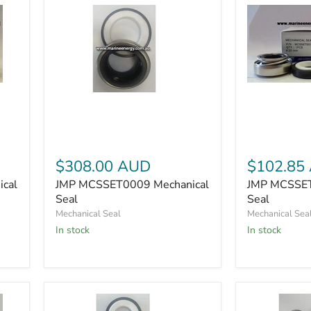
JMP
JMP
MCSSET00
MCSSET0009
Mechanical
Mechanical
Seal
Seal
$308.00 AUD
$102.85
cal
JMP MCSSET0009 Mechanical
JMP MCSSET
Seal
Seal
Mechanical Seal
Mechanical Sea
In stock
In stock