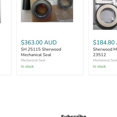
SH
25115
Sherwood
Sherwood
Mechanical
Mechanical
Seal
$363.00 AUD
$184.80
Seal
23512
SH 25115 Sherwood
Sherwood Me
Mechanical Seal
23512
Mechanical Seal
Mechanical Sea
In stock
In stock
Subscribe