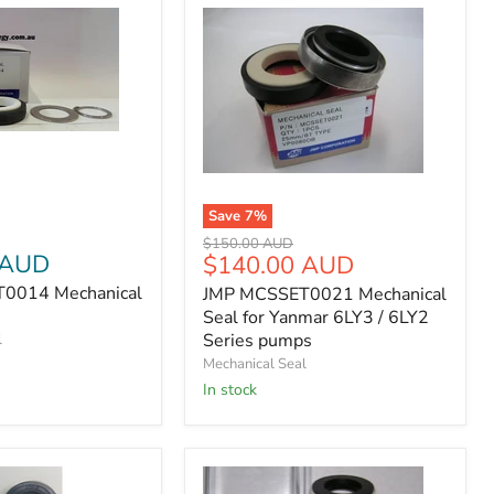
14
JMP
MCSSET0021
Save
7
%
Mechanical
Seal
Original
$150.00 AUD
 AUD
Current
for
$140.00 AUD
price
Yanmar
price
0014 Mechanical
JMP MCSSET0021 Mechanical
6LY3
Seal for Yanmar 6LY3 / 6LY2
/
6LY2
Series pumps
l
Series
Mechanical Seal
pumps
In stock