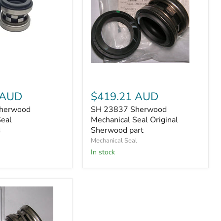
SH
23837
Sherwood
Mechanical
 AUD
$419.21 AUD
Seal
herwood
SH 23837 Sherwood
Original
Seal
Mechanical Seal Original
Sherwood
part
Sherwood part
l
Mechanical Seal
In stock