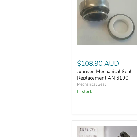
Johnson
Mechanical
Seal
$108.90 AUD
Replacement
AN
Johnson Mechanical Seal
6190
Replacement AN 6190
Mechanical Seal
In stock